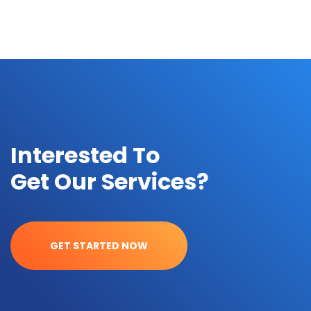
Interested To
Get Our Services?
GET STARTED NOW