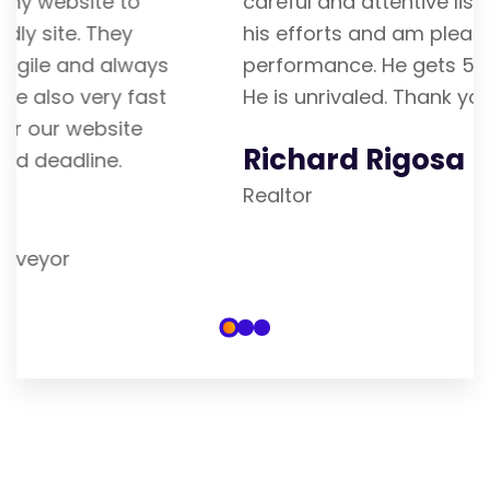
careful and attentive listener. I admire
his efforts and am pleased with his
performance. He gets 5 stars from me.
He is unrivaled. Thank you
Richard Rigosa
Realtor
Our Blogs & Articles