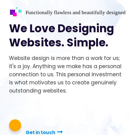
Functionally flawless and beautifully designed
We Love Designing
Websites. Simple.
Website design is more than a work for us;
it's a joy. Anything we make has a personal
connection to us. This personal investment
is what motivates us to create genuinely
outstanding websites.
Get in touch