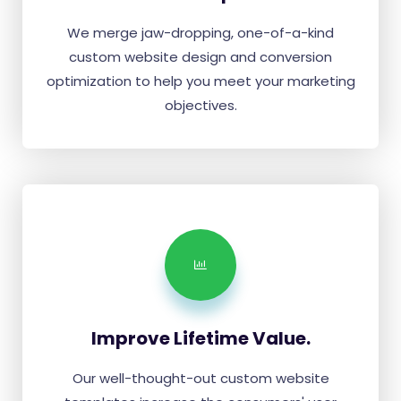
We merge jaw-dropping, one-of-a-kind
custom website design and conversion
optimization to help you meet your marketing
objectives.
Improve Lifetime Value.
Our well-thought-out custom website