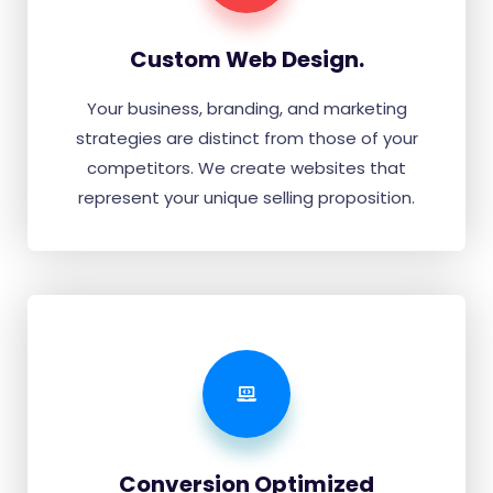
Custom Web Design.
Your business, branding, and marketing
strategies are distinct from those of your
competitors. We create websites that
represent your unique selling proposition.
Conversion Optimized