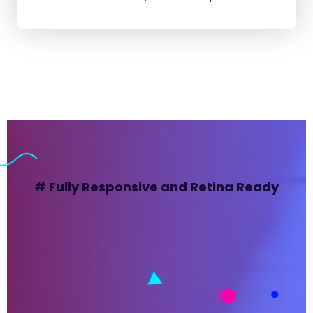
# Fully Responsive and Retina Ready