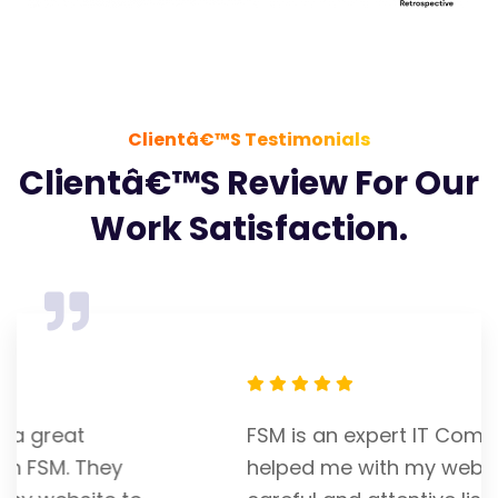
Clientâ€™s Testimonials
Clientâ€™s Review For Our
Work Satisfaction.
FSM is an expert IT Company. Franky
helped me with my website. He is a