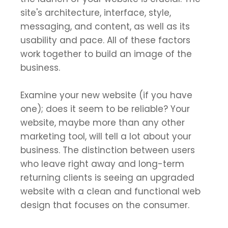
site's architecture, interface, style,
messaging, and content, as well as its
usability and pace. All of these factors
work together to build an image of the
business.
Examine your new website (if you have
one); does it seem to be reliable? Your
website, maybe more than any other
marketing tool, will tell a lot about your
business. The distinction between users
who leave right away and long-term
returning clients is seeing an upgraded
website with a clean and functional web
design that focuses on the consumer.