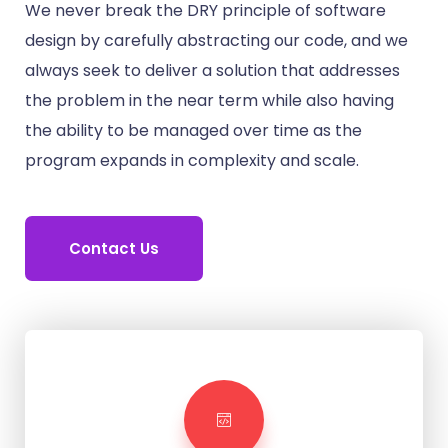
We never break the DRY principle of software
design by carefully abstracting our code, and we
always seek to deliver a solution that addresses
the problem in the near term while also having
the ability to be managed over time as the
program expands in complexity and scale.
Contact Us