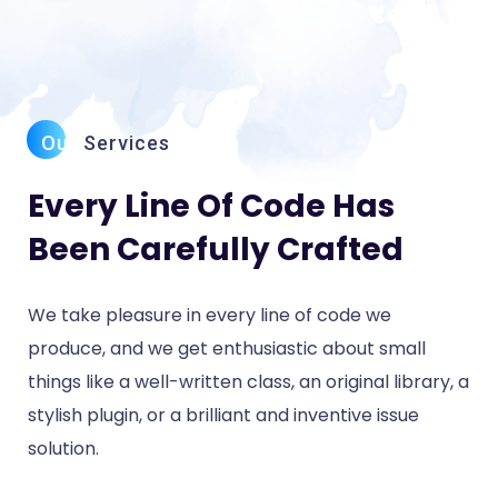
Our
Services
Every Line Of Code Has
Been Carefully Crafted
We take pleasure in every line of code we
produce, and we get enthusiastic about small
things like a well-written class, an original library, a
stylish plugin, or a brilliant and inventive issue
solution.