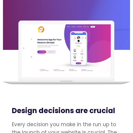
Design decisions are crucial
Every decision you make in the run up to
the launch of your website is crucial. The