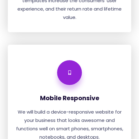
templates increase the consumers' user
experience, and their return rate and lifetime
value.
Mobile Responsive
We will build a device-responsive website for
your business that looks awesome and
functions well on smart phones, smartphones,
notebooks, and desktops.