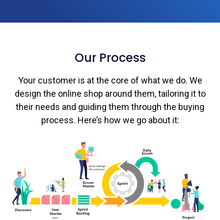
Our Process
Your customer is at the core of what we do. We
design the online shop around them, tailoring it to
their needs and guiding them through the buying
process. Here’s how we go about it: