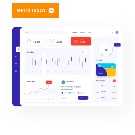
Get in touch