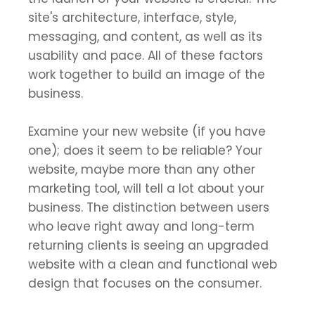
site's architecture, interface, style,
messaging, and content, as well as its
usability and pace. All of these factors
work together to build an image of the
business.
Examine your new website (if you have
one); does it seem to be reliable? Your
website, maybe more than any other
marketing tool, will tell a lot about your
business. The distinction between users
who leave right away and long-term
returning clients is seeing an upgraded
website with a clean and functional web
design that focuses on the consumer.