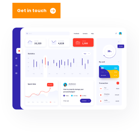
Get in touch