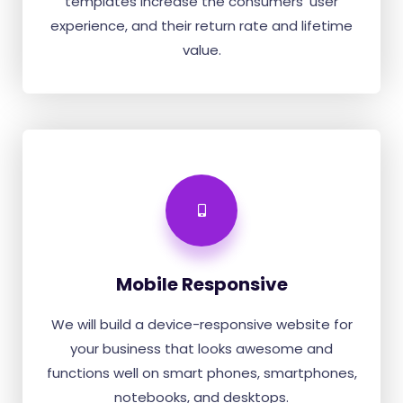
templates increase the consumers' user
experience, and their return rate and lifetime
value.
Mobile Responsive
We will build a device-responsive website for
your business that looks awesome and
functions well on smart phones, smartphones,
notebooks, and desktops.