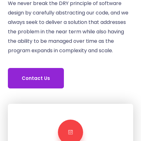
We never break the DRY principle of software
design by carefully abstracting our code, and we
always seek to deliver a solution that addresses
the problem in the near term while also having
the ability to be managed over time as the
program expands in complexity and scale.
Contact Us