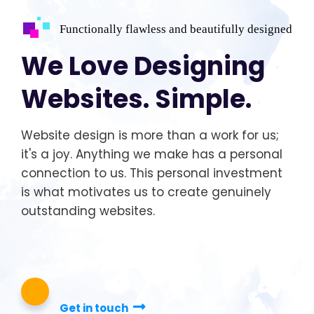
Functionally flawless and beautifully designed
We Love Designing
Websites. Simple.
Website design is more than a work for us;
it's a joy. Anything we make has a personal
connection to us. This personal investment
is what motivates us to create genuinely
outstanding websites.
Get in touch