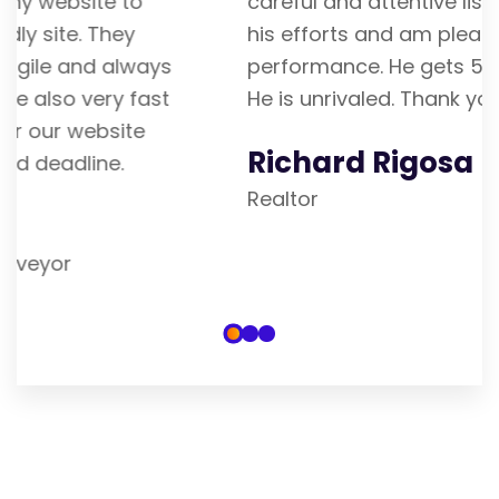
careful and attentive listener. I admire
his efforts and am pleased with his
performance. He gets 5 stars from me.
He is unrivaled. Thank you
Richard Rigosa
Realtor
Our Blogs & Articles