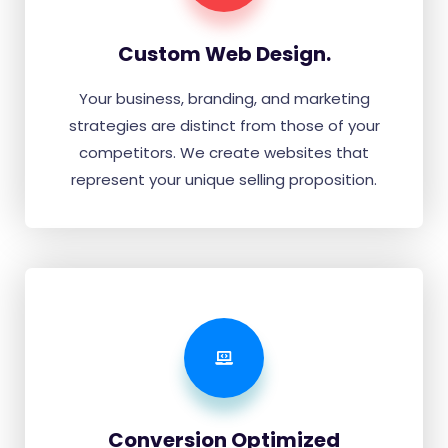
Custom Web Design.
Your business, branding, and marketing
strategies are distinct from those of your
competitors. We create websites that
represent your unique selling proposition.
Conversion Optimized