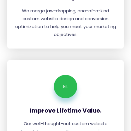
We merge jaw-dropping, one-of-a-kind
custom website design and conversion
optimization to help you meet your marketing
objectives.
Improve Lifetime Value.
Our well-thought-out custom website