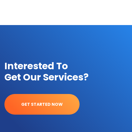
Interested To
Get Our Services?
GET STARTED NOW