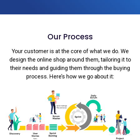
Our Process
Your customer is at the core of what we do. We
design the online shop around them, tailoring it to
their needs and guiding them through the buying
process. Here’s how we go about it: