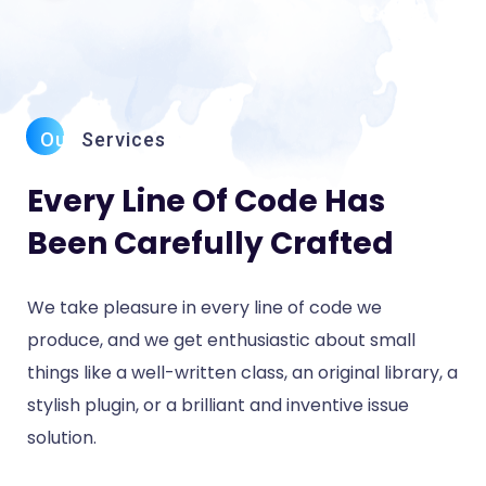
Our
Services
Every Line Of Code Has
Been Carefully Crafted
We take pleasure in every line of code we
produce, and we get enthusiastic about small
things like a well-written class, an original library, a
stylish plugin, or a brilliant and inventive issue
solution.