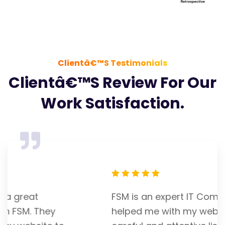
Clientâ€™s Testimonials
Clientâ€™s Review For Our
Work Satisfaction.
FSM is an expert IT Company. Franky
helped me with my website. He is a