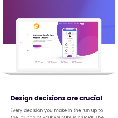
Design decisions are crucial
Every decision you make in the run up to
the launch of your website is crucial. The