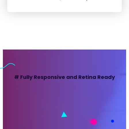
# Fully Responsive and Retina Ready