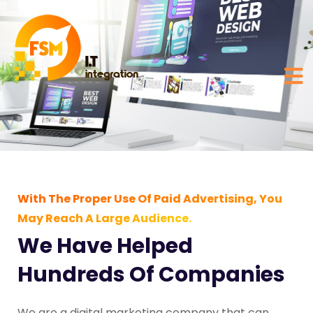
With The Proper Use Of Paid Advertising, You
May Reach A Large Audience.
We Have Helped
Hundreds Of Companies
We are a digital marketing company that can