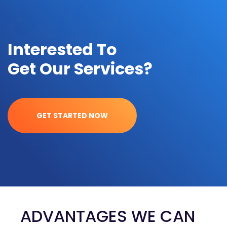
Interested To
Get Our Services?
GET STARTED NOW
ADVANTAGES WE CAN