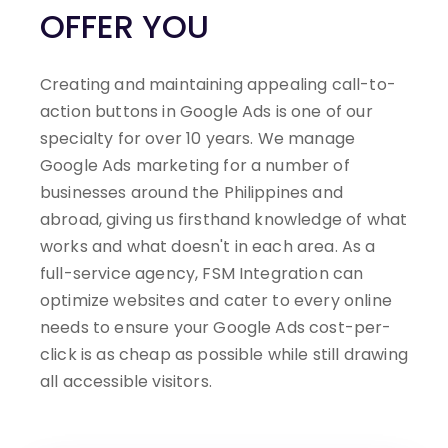
OFFER YOU
Creating and maintaining appealing call-to-
action buttons in Google Ads is one of our
specialty for over 10 years. We manage
Google Ads marketing for a number of
businesses around the Philippines and
abroad, giving us firsthand knowledge of what
works and what doesn't in each area.
As a
full-service agency, FSM Integration can
optimize websites and cater to every online
needs to ensure your Google Ads cost-per-
click is as cheap as possible while still drawing
all accessible visitors.