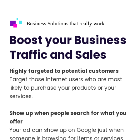
Business Solutions that really work
Boost your Business
Traffic and Sales
Highly targeted to potential customers
Target those internet users who are most
likely to purchase your products or your
services.
Show up when people search for what you
offer
Your ad can show up on Google just when
someone is browsing for items or services