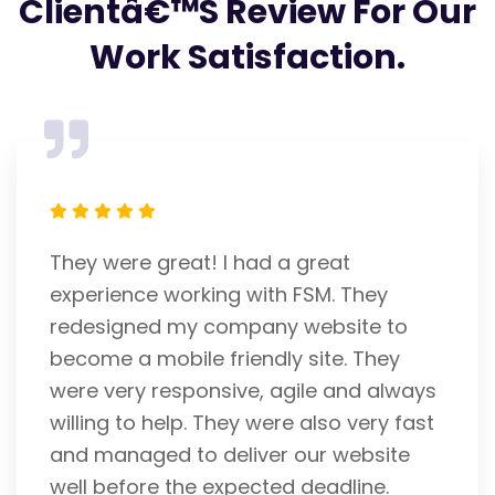
Clientâ€™s Review For Our
Work Satisfaction.
FSM is an expert IT Company. Franky
helped me with my website. He is a
careful and attentive listener. I admire
his efforts and am pleased with his
ys
performance. He gets 5 stars from me.
st
He is unrivaled. Thank you
Richard Rigosa