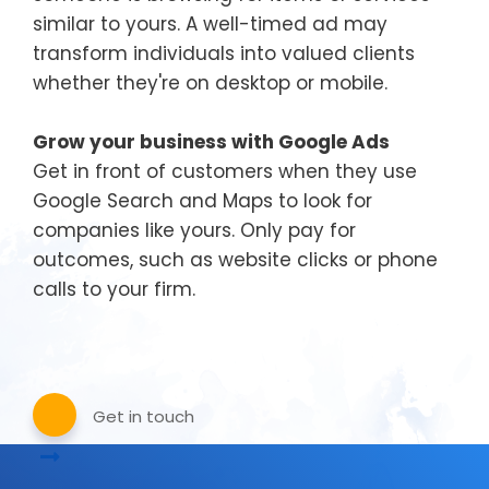
similar to yours. A well-timed ad may
transform individuals into valued clients
whether they're on desktop or mobile.
Grow your business with Google Ads
Get in front of customers when they use
Google Search and Maps to look for
companies like yours. Only pay for
outcomes, such as website clicks or phone
calls to your firm.
Get in touch