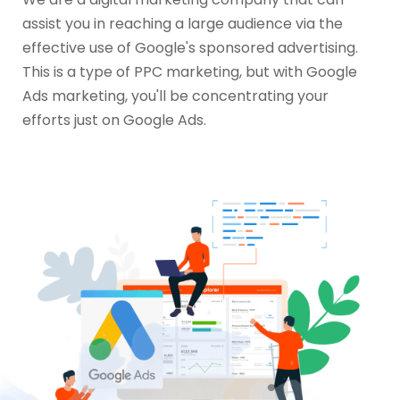
assist you in reaching a large audience via the
effective use of Google's sponsored advertising.
This is a type of PPC marketing, but with Google
Ads marketing, you'll be concentrating your
efforts just on Google Ads.