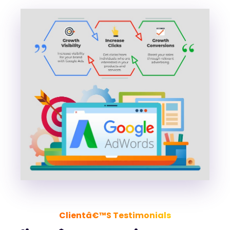
Clientâ€™s Testimonials