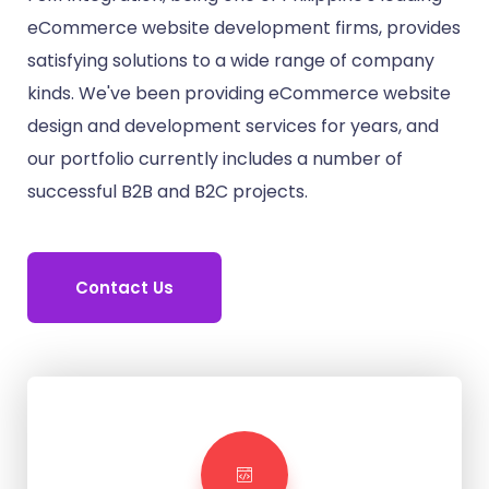
eCommerce website development firms, provides
satisfying solutions to a wide range of company
kinds. We've been providing eCommerce website
design and development services for years, and
our portfolio currently includes a number of
successful B2B and B2C projects.
Contact Us