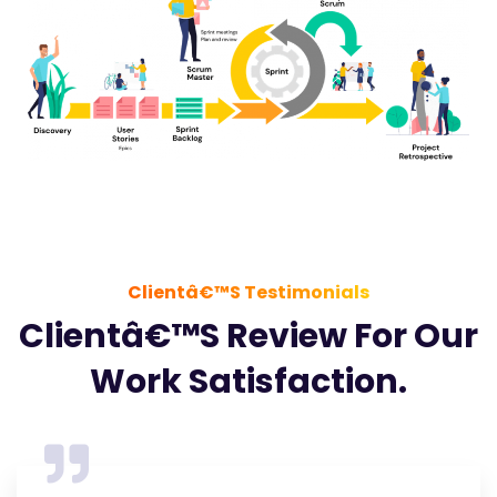
Clientâ€™s Testimonials
Clientâ€™s Review For Our
Work Satisfaction.