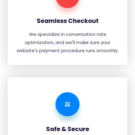
Seamless Checkout
We specialize in conversation rate
optimization, and we'll make sure your
website's payment procedure runs smoothly.
Safe & Secure