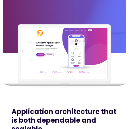
Application architecture that
is both dependable and
scalable