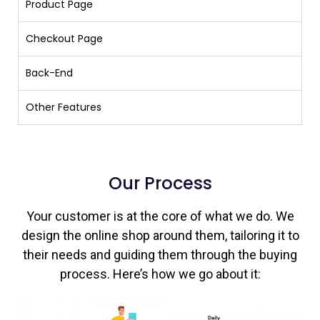
Product Page
Checkout Page
Back-End
Other Features
Our Process
Your customer is at the core of what we do. We
design the online shop around them, tailoring it to
their needs and guiding them through the buying
process. Here’s how we go about it: