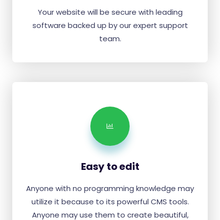
Your website will be secure with leading
software backed up by our expert support
team.
Easy to edit
Anyone with no programming knowledge may
utilize it because to its powerful CMS tools.
Anyone may use them to create beautiful,