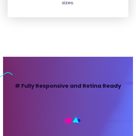
sizes.
# Fully Responsive and Retina Ready