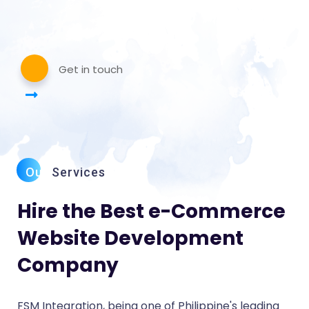
Get in touch
Our
Services
Hire the Best e-Commerce
Website Development
Company
FSM Integration, being one of Philippine's leading