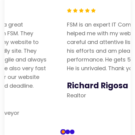
FSM is an expert IT Company. Franky
helped me with my website. He is a
careful and attentive listener. I admire
his efforts and am pleased with his
performance. He gets 5 stars from me.
He is unrivaled. Thank you
Richard Rigosa
Realtor