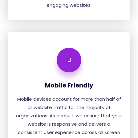
engaging websites.
Mobile Friendly
Mobile devices account for more than half of
all website traffic for the majority of
organizations. As a result, we ensure that your
website is responsive and delivers a
consistent user experience across all screen