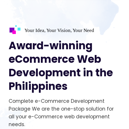
Your Idea, Your Vision, Your Need
Award-winning
eCommerce Web
Development in the
Philippines
Complete e-Commerce Development
Package We are the one-stop solution for
all your e-Commerce web development
needs.