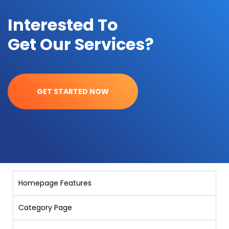
Interested To
Get Our Services?
GET STARTED NOW
Homepage Features
Category Page