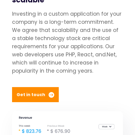
Investing in a custom application for your
company is a long-term commitment.
We agree that scalability and the use of
a stable technology stack are critical
requirements for your applications. Our
web developers use PHP, React, and.Net,
which will continue to increase in
popularity in the coming years.
Get in touch