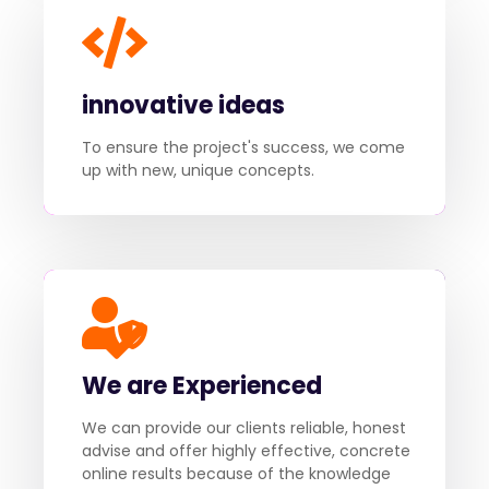
innovative ideas
To ensure the project's success, we come
up with new, unique concepts.
We are Experienced
We can provide our clients reliable, honest
advise and offer highly effective, concrete
online results because of the knowledge