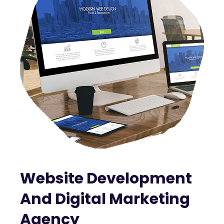
Website Development
And Digital Marketing
Agency