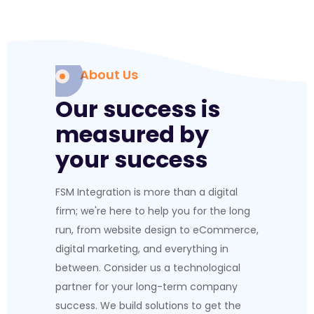
About Us
Our success is
measured by
your success
FSM Integration is more than a digital
firm; we're here to help you for the long
run, from website design to eCommerce,
digital marketing, and everything in
between. Consider us a technological
partner for your long-term company
success. We build solutions to get the