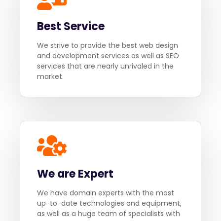
Best Service
We strive to provide the best web design
and development services as well as SEO
services that are nearly unrivaled in the
market.
We are Expert
We have domain experts with the most
up-to-date technologies and equipment,
as well as a huge team of specialists with