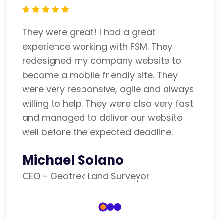
FSM is an expert IT Company. Fran
hey
helped me with my website. He is 
te to
careful and attentive listener. I ad
 They
his efforts and am pleased with hi
d always
performance. He gets 5 stars fro
very fast
He is unrivaled. Thank you
bsite
Richard Rigosa
ine.
Realtor