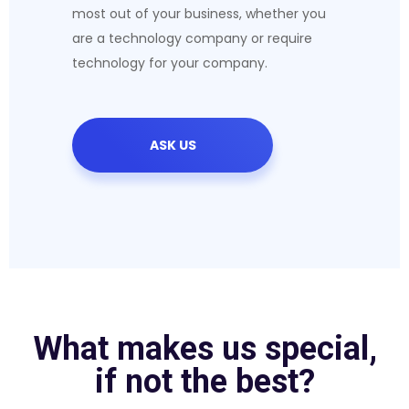
most out of your business, whether you
are a technology company or require
technology for your company.
ASK US
What makes us special,
if not the best?