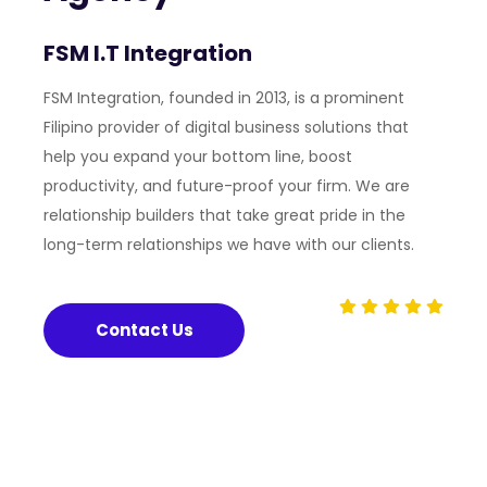
FSM I.T Integration
FSM Integration, founded in 2013, is a prominent
Filipino provider of digital business solutions that
help you expand your bottom line, boost
productivity, and future-proof your firm. We are
relationship builders that take great pride in the
long-term relationships we have with our clients.
Contact Us