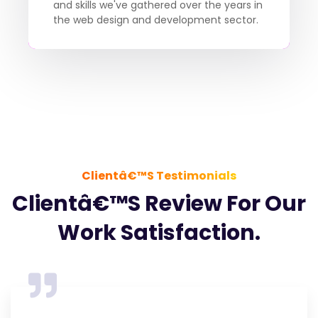
and skills we've gathered over the years in
the web design and development sector.
Clientâ€™s Testimonials
Clientâ€™s Review For Our
Work Satisfaction.