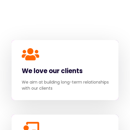
We love our clients
We aim at building long-term relationships
with our clients