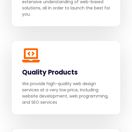
extensive understanding of web-based
solutions, all in order to launch the best for
you.
Quality Products
We provide high-quality web design
services at a very low price, including
website development, web programming,
and SEO services